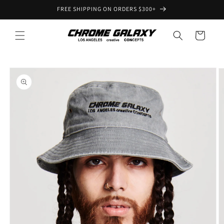
Skip to
FREE SHIPPING ON ORDERS $300+
content
Cart
Skip to
product
information