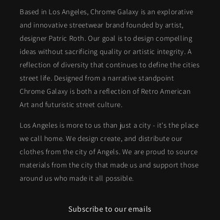
Based in Los Angeles, Chrome Galaxy is an explorative
and innovative streetwear brand founded by artist,
designer Patric Roth. Our goal is to design compelling
ideas without sacrificing quality or artistic integrity. A
reflection of diversity that continues to define the cities
street life. Designed from a narrative standpoint
Chrome Galaxy is both a reflection of Retro American
Art and futuristic street culture.
Los Angeles is more to us than just a city - it's the place
we call home. We design create, and distribute our
clothes from the city of Angels. We are proud to source
materials from the city that made us and support those
around us who made it all possible.
Subscribe to our emails