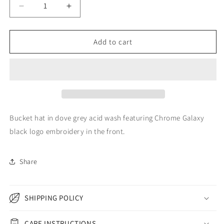
Decrease
Increase
quantity
quantity
for
for
DOVE
DOVE
Add to cart
GREY
GREY
ACID
ACID
WASH
WASH
EMBROIDERED
EMBROIDERED
LOGO
LOGO
BUCKET
BUCKET
HAT
HAT
Bucket hat in dove grey acid wash featuring Chrome Galaxy
black logo embroidery in the front.
Share
SHIPPING POLICY
CARE INSTRUCTIONS