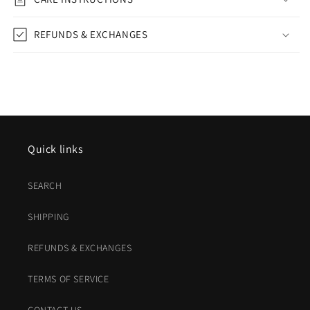
REFUNDS & EXCHANGES
Quick links
SEARCH
SHIPPING
REFUNDS & EXCHANGES
TERMS OF SERVICE