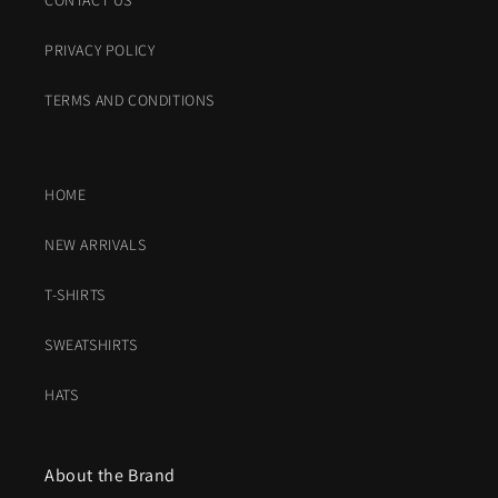
CONTACT US
PRIVACY POLICY
TERMS AND CONDITIONS
HOME
NEW ARRIVALS
T-SHIRTS
SWEATSHIRTS
HATS
About the Brand