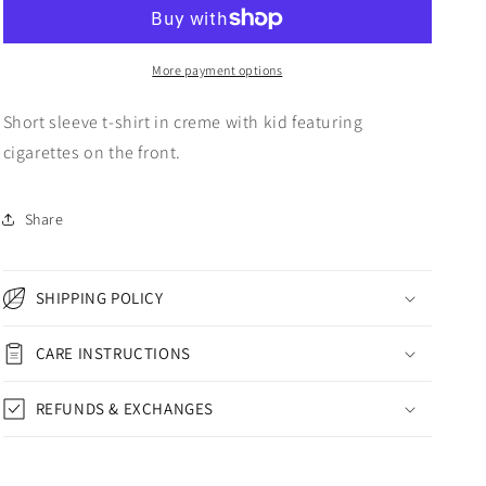
WORLD
WORLD
ON
ON
FIRE
FIRE
SHORT
SHORT
More payment options
SLEEVE
SLEEVE
T-
T-
Short sleeve t-shirt in creme with kid featuring
SHIRT
SHIRT
cigarettes on the front.
CREME
CREME
Share
SHIPPING POLICY
CARE INSTRUCTIONS
REFUNDS & EXCHANGES