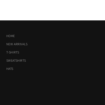
HOME
NEW ARRIVALS
T-SHIRTS
SWEATSHIRTS
HATS