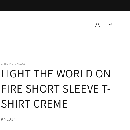
Log
Cart
in
CHROME GALAXY
LIGHT THE WORLD ON
FIRE SHORT SLEEVE T-
SHIRT CREME
SKU:
KN1014