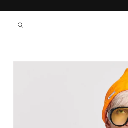
Skip to
content
Skip to
product
information