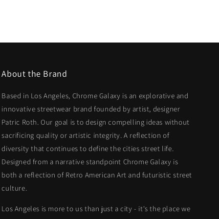
About the Brand
Based in Los Angeles, Chrome Galaxy is an explorative and
innovative streetwear brand founded by artist, designer
Patric Roth. Our goal is to design compelling ideas without
sacrificing quality or artistic integrity. A reflection of
diversity that continues to define the cities street life.
Designed from a narrative standpoint Chrome Galaxy is
both a reflection of Retro American Art and futuristic street
culture.
Los Angeles is more to us than just a city - it's the place we