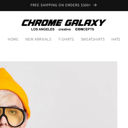
FREE SHIPPING ON ORDERS $300+
HOME
NEW ARRIVALS
T-SHIRTS
SWEATSHIRTS
HATS