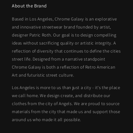
About the Brand
Based in Los Angeles, Chrome Galaxy is an explorative
and innovative streetwear brand founded by artist,
designer Patric Roth. Our goal is to design compelling
ideas without sacrificing quality or artistic integrity. A
reflection of diversity that continues to define the cities
street life. Designed from a narrative standpoint
Chrome Galaxy is both a reflection of Retro American
Art and futuristic street culture.
Los Angeles is more to us than just a city - it's the place
we call home. We design create, and distribute our
clothes from the city of Angels. We are proud to source
materials from the city that made us and support those
around us who made it all possible.