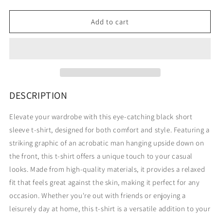
quantity
quantity
for
for
TRAPEZE
TRAPEZE
Add to cart
ACROBAT
ACROBAT
SHORT
SHORT
SLEEVE
SLEEVE
TEE
TEE
BLACK
BLACK
DESCRIPTION
Elevate your wardrobe with this eye-catching black short
sleeve t-shirt, designed for both comfort and style. Featuring a
striking graphic of an acrobatic man hanging upside down on
the front, this t-shirt offers a unique touch to your casual
looks. Made from high-quality materials, it provides a relaxed
fit that feels great against the skin, making it perfect for any
occasion. Whether you're out with friends or enjoying a
leisurely day at home, this t-shirt is a versatile addition to your