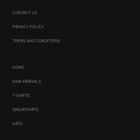
CONTACT US
PRIVACY POLICY
TERMS AND CONDITIONS
HOME
NEW ARRIVALS
T-SHIRTS
SWEATSHIRTS
HATS