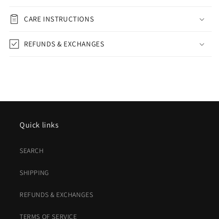
CARE INSTRUCTIONS
REFUNDS & EXCHANGES
Quick links
SEARCH
SHIPPING
REFUNDS & EXCHANGES
TERMS OF SERVICE