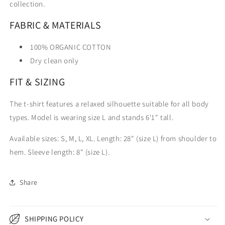
collection.
FABRIC & MATERIALS
100% ORGANIC COTTON
Dry clean only
FIT & SIZING
The t-shirt features a relaxed silhouette suitable for all body
types. Model is wearing size L and stands 6'1" tall.
Available sizes: S, M, L, XL. Length: 28" (size L) from shoulder to
hem. Sleeve length: 8" (size L).
Share
SHIPPING POLICY