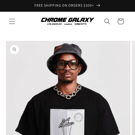
Skip to
FREE SHIPPING ON ORDERS $300+
content
Cart
Skip to
product
information